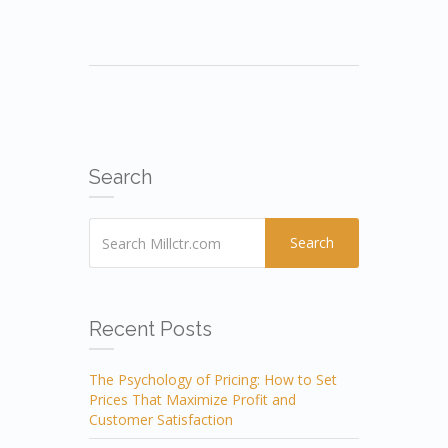
Search
Search
Recent Posts
The Psychology of Pricing: How to Set
Prices That Maximize Profit and
Customer Satisfaction