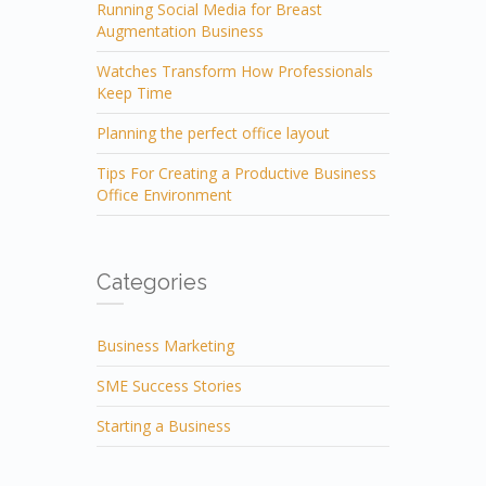
Running Social Media for Breast
Augmentation Business
Watches Transform How Professionals
Keep Time
Planning the perfect office layout
Tips For Creating a Productive Business
Office Environment
Categories
Business Marketing
SME Success Stories
Starting a Business