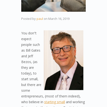
Posted by
paul
on
March 16, 2019
You don”t
expect
people such
as Bill Gates
and Jeff
Bezos, (as
they are
today), to
start small,
but there are
some
entrepreneurs, (most of them indeed),
who believe in
starting small
and working