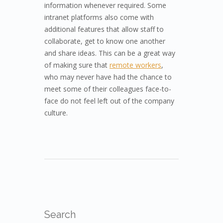
information whenever required. Some
intranet platforms also come with
additional features that allow staff to
collaborate, get to know one another
and share ideas. This can be a great way
of making sure that
remote workers
,
who may never have had the chance to
meet some of their colleagues face-to-
face do not feel left out of the company
culture.
Search