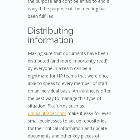
the purpose and don’t be afraid to end it
early if the purpose of the meeting has
been fulfilled.
Distributing
information
Making sure that documents have been
distributed (and more importantly read)
by everyone in a team can be a
nightmare for HR teams that were once
able to speak to every member of staff
on an individual basis. An intranet is often
the best way to manage this type of
situation. Platforms such as
omniaintranet.com
make it easy for even
small businesses to set up repositories
for their critical information and update
documents and other key pieces of