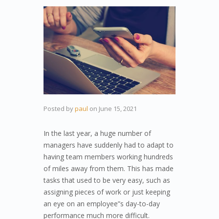
Posted by
paul
on
June 15, 2021
In the last year, a huge number of
managers have suddenly had to adapt to
having team members working hundreds
of miles away from them. This has made
tasks that used to be very easy, such as
assigning pieces of work or just keeping
an eye on an employee”s day-to-day
performance much more difficult.