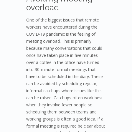
overload
One of the biggest issues that remote
workers have encountered during the
COVID-19 pandemic is the feeling of
meeting overload. This is primarily
because many conversations that could
once have taken place in five minutes
over a coffee in the office have turned
into 30-minute formal meetings that
have to be scheduled in the diary. These
can be avoided by scheduling regular,
informal catchups where issues like this
can be raised. Catchups often work best
when they involve fewer people so
scheduling them between teams and
working groups is often a good idea. If a
formal meeting is required be clear about