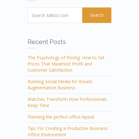
Search
Recent Posts
The Psychology of Pricing: How to Set
Prices That Maximize Profit and
Customer Satisfaction
Running Social Media for Breast
Augmentation Business
Watches Transform How Professionals
Keep Time
Planning the perfect office layout
Tips For Creating a Productive Business
Office Environment