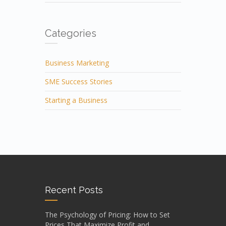
Categories
Business Marketing
SME Success Stories
Starting a Business
Recent Posts
The Psychology of Pricing: How to Set
Prices That Maximize Profit and