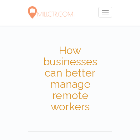
Toggle
navigation
How
businesses
can better
manage
remote
workers