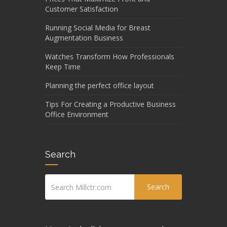
Customer Satisfaction
Running Social Media for Breast
Augmentation Business
Watches Transform How Professionals
Keep Time
Planning the perfect office layout
Tips For Creating a Productive Business
Office Environment
Search
Search