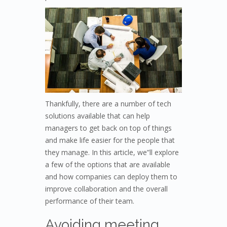
Thankfully, there are a number of tech
solutions available that can help
managers to get back on top of things
and make life easier for the people that
they manage. In this article, we”ll explore
a few of the options that are available
and how companies can deploy them to
improve collaboration and the overall
performance of their team.
Avoiding meeting