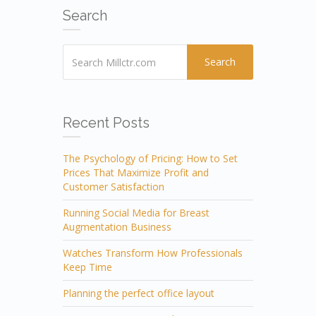
Search
Search
Recent Posts
The Psychology of Pricing: How to Set
Prices That Maximize Profit and
Customer Satisfaction
Running Social Media for Breast
Augmentation Business
Watches Transform How Professionals
Keep Time
Planning the perfect office layout