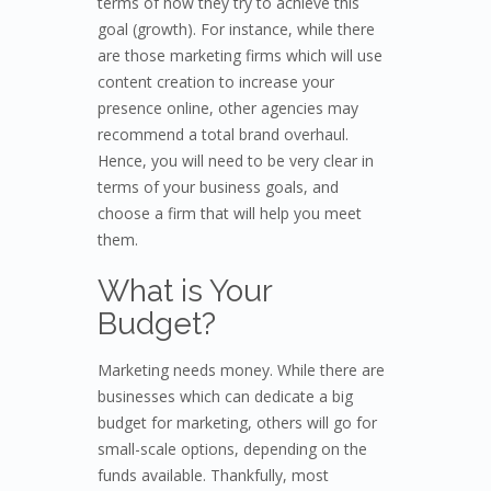
terms of how they try to achieve this
goal (growth). For instance, while there
are those marketing firms which will use
content creation to increase your
presence online, other agencies may
recommend a total brand overhaul.
Hence, you will need to be very clear in
terms of your business goals, and
choose a firm that will help you meet
them.
What is Your
Budget?
Marketing needs money. While there are
businesses which can dedicate a big
budget for marketing, others will go for
small-scale options, depending on the
funds available. Thankfully, most