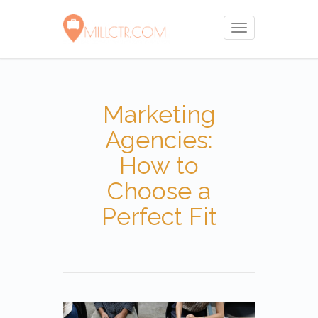
Toggle
navigation
Marketing
Agencies:
How to
Choose a
Perfect Fit