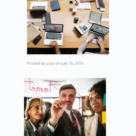
Posted by
paul
on
July 16, 2019