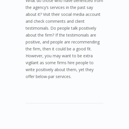
What do those who have benefitted from
the agency’s services in the past say
about it? Visit their social media account
and check comments and client
testimonials. Do people talk positively
about the firm? If the testimonials are
positive, and people are recommending
the firm, then it could be a good fit.
However, you may want to be extra
vigilant as some firms hire people to
write positively about them, yet they
offer below-par services.