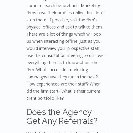
some research beforehand. Marketing
firms have their profiles online, but don’t
stop there. If possible, visit the firm’s
physical offices and ask to talk to them.
There are a lot of things which will pop
up when interacting offline. Just as you
would interview your prospective staff,
use the consultation meeting to discover
everything there is to know about the
firm. What successful marketing
campaigns have they run in the past?
How experienced are their staff? When
did the firm start? What is their current
client portfolio like?
Does the Agency
Get Any Referrals?