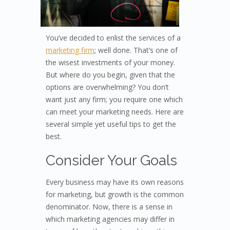
You’ve decided to enlist the services of a
marketing firm
; well done. That’s one of
the wisest investments of your money.
But where do you begin, given that the
options are overwhelming? You don’t
want just any firm; you require one which
can meet your marketing needs. Here are
several simple yet useful tips to get the
best.
Consider Your Goals
Every business may have its own reasons
for marketing, but growth is the common
denominator. Now, there is a sense in
which marketing agencies may differ in