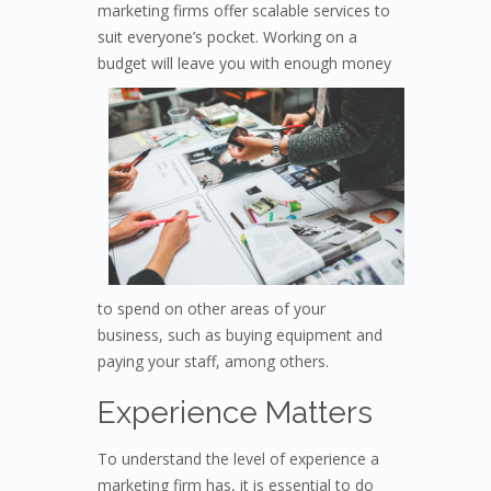
marketing firms offer scalable services to
suit everyone’s pocket. Working on a
budget will leave
you with enough money
to spend on other areas of your
business, such as buying equipment and
paying your staff, among others.
Experience Matters
To understand the level of experience a
marketing firm has, it is essential to do