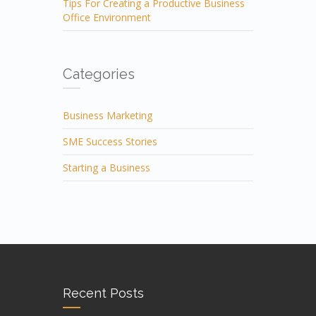
Tips For Creating a Productive Business
Office Environment
Categories
Business Marketing
SME Success Stories
Starting a Business
Recent Posts