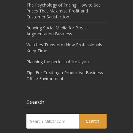
The Psychology of Pricing: How to Set
Prices That Maximize Profit and
Customer Satisfaction
Running Social Media for Breast
Augmentation Business
Watches Transform How Professionals
Keep Time
Planning the perfect office layout
Tips For Creating a Productive Business
Office Environment
Search
Search