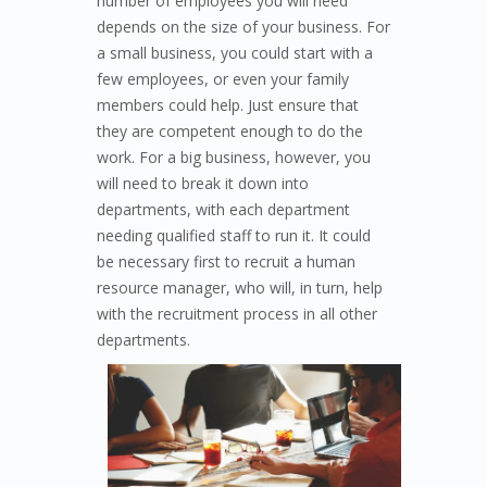
number of employees you will need
depends on the size of your business. For
a small business, you could start with a
few employees, or even your family
members could help. Just ensure that
they are competent enough to do the
work. For a big business, however, you
will need to break it down into
departments, with each department
needing qualified staff to run it. It could
be necessary first to recruit a human
resource manager, who will, in turn, help
with the recruitment process in all other
depar
tments.