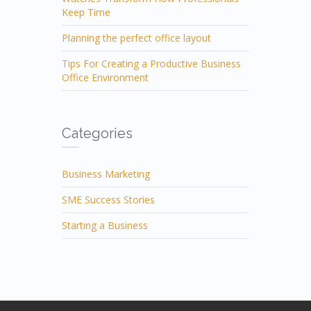
Keep Time
Planning the perfect office layout
Tips For Creating a Productive Business
Office Environment
Categories
Business Marketing
SME Success Stories
Starting a Business