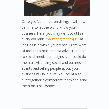
Once you”ve done everything, it will now
be time to let the world know your
business. Here, you may want to utilize
every available
marketing technique
, as
long as it is within your reach. From word
of mouth to mass media advertisements
to social media campaigns, you could do
them all. Attending social and business
events and telling people about your
business will help a lot. You could also
put together a competent team and send
them on a roadshow.