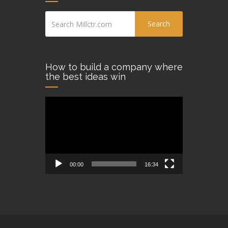
Search
How to build a company where
the best ideas win
Video
Player
00:00
16:34