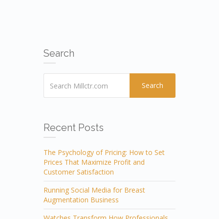
Search
Search
Recent Posts
The Psychology of Pricing: How to Set
Prices That Maximize Profit and
Customer Satisfaction
Running Social Media for Breast
Augmentation Business
Watches Transform How Professionals