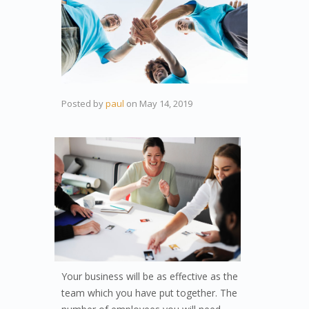
Posted by
paul
on
May 14, 2019
Your business will be as effective as the
team which you have put together. The