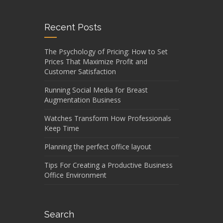
Recent Posts
The Psychology of Pricing: How to Set
Prices That Maximize Profit and
Customer Satisfaction
Running Social Media for Breast
Augmentation Business
Watches Transform How Professionals
Keep Time
Planning the perfect office layout
Tips For Creating a Productive Business
Office Environment
Search