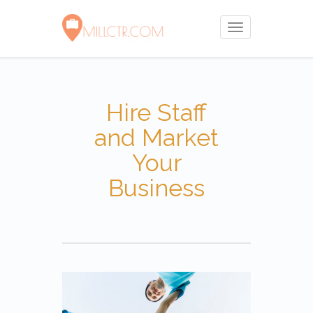
Toggle
navigation
Hire Staff
and Market
Your
Business