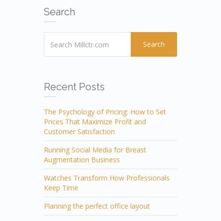
Search
Search
Recent Posts
The Psychology of Pricing: How to Set
Prices That Maximize Profit and
Customer Satisfaction
Running Social Media for Breast
Augmentation Business
Watches Transform How Professionals
Keep Time
Planning the perfect office layout