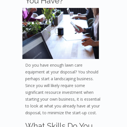
Yo
u Have?
Do you have enough lawn care
equipment at your disposal? You should
perhaps start a landscaping business.
Since you will likely require some
significant resource investment when
starting your own business, it is essential
to look at what you already have at your
disposal, to minimize the start-up cost.
What Skills Do You