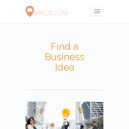
Toggle
navigation
Find a
Business
Idea