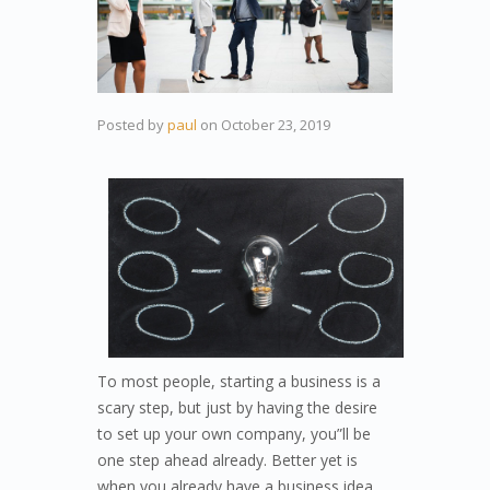
Posted by
paul
on
October 23, 2019
To most people, starting a business is a
scary step, but just by having the desire
to set up your own company, you”ll be
one step ahead already. Better yet is
when you already have a business idea.