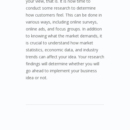
your view, that is. It is now time to
conduct some research to determine
how customers feel. This can be done in
various ways, including online surveys,
online ads, and focus groups. In addition
to knowing what the market demands, it
is crucial to understand how market
statistics, economic data, and industry
trends can affect your idea. Your research
findings will determine whether you will
go ahead to implement your business
idea or not.