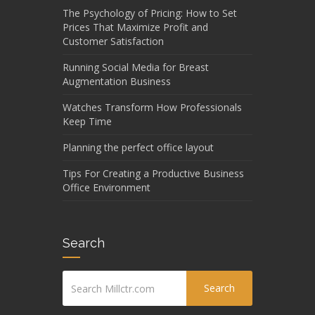
The Psychology of Pricing: How to Set
Prices That Maximize Profit and
Customer Satisfaction
Running Social Media for Breast
Augmentation Business
Watches Transform How Professionals
Keep Time
Planning the perfect office layout
Tips For Creating a Productive Business
Office Environment
Search
Search