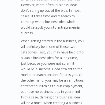
However, more often, business ideas
don”t spring up out of the blue. In most
cases, it takes time and research to
come up with a business idea which
would catapult you into entrepreneurial
success.
When getting started in the business, you
will definitely be in one of these two
categories. First, you may have held onto
a viable business idea for a long time,
just because you were not sure if it
would be a success. Head straight to the
market research section if that is you. On
the other hand, you may be an ambitious
entrepreneur itching to quit employment,
but have no business idea in your mind.
In this case, thinking of a business idea
will be a must. When creating a business