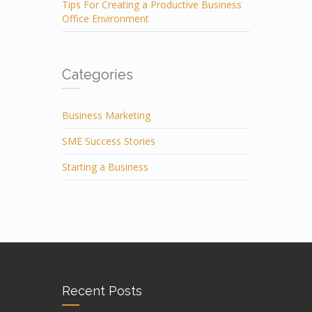
Tips For Creating a Productive Business
Office Environment
Categories
Business Marketing
SME Success Stories
Starting a Business
Recent Posts