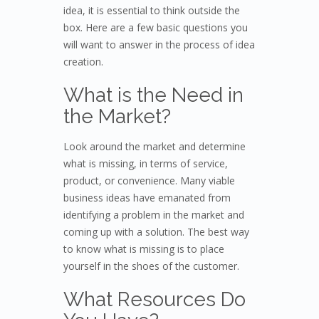
idea, it is essential to think outside the
box. Here are a few basic questions you
will want to answer in the process of idea
creation.
What is the Need in
the Market?
Look around the market and determine
what is missing, in terms of service,
product, or convenience. Many viable
business ideas have emanated from
identifying a problem in the market and
coming up with a solution. The best way
to know what is missing is to place
yourself in the shoes of the customer.
What Resources Do