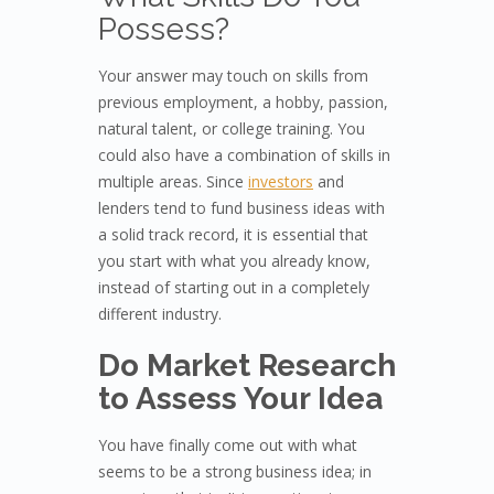
Possess?
Your answer may touch on skills from
previous employment, a hobby, passion,
natural talent, or college training. You
could also have a combination of skills in
multiple areas. Since
investors
and
lenders tend to fund business ideas with
a solid track record, it is essential that
you start with what you already know,
instead of starting out in a completely
different industry.
Do Market Research
to Assess Your Idea
You have finally come out with what
seems to be a strong business idea; in